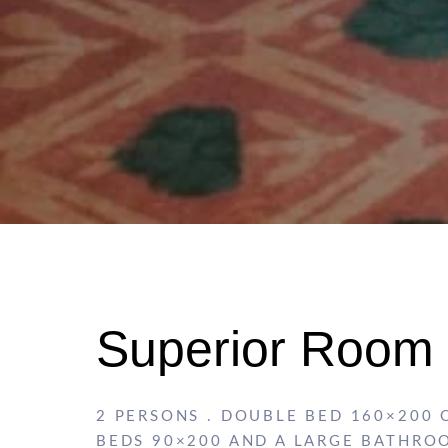
Superior Room
2 PERSONS . DOUBLE BED 160×200 
BEDS 90×200 AND A LARGE BATHRO