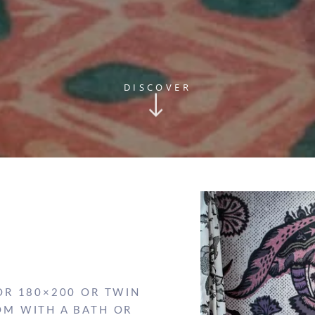
DISCOVER
OR 180×200 OR TWIN
OM WITH A BATH OR