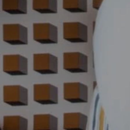
PHOTOS
CONTACT & ACCESS
GIFT BOXES
Hôtel Jules César
9 Boulevard des Lices,
13200 Arles - France
Tel. :
+33 4 90 52 52 52
Email :
h9736@accor.com