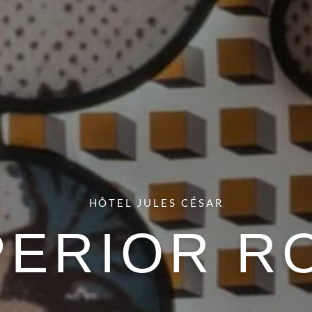
HÔTEL JULES CÉSAR
PERIOR R