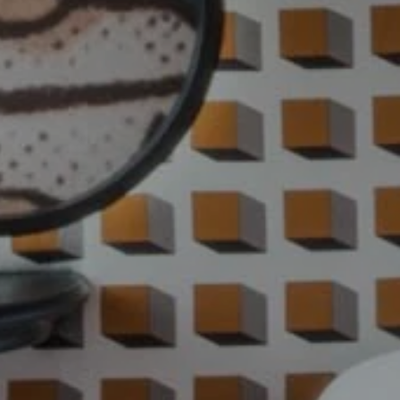
HOME
ROOMS
RESTAURANT & BAR
SPA
GROUPS & EVENTS
SERVICES