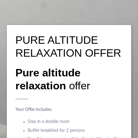
PURE ALTITUDE
RELAXATION OFFER
Pure altitude
relaxation
offer
Your Offer includes:
Stay in a double room
Buffet breakfast for 2 persons