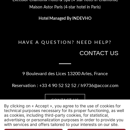
Maison Astor Paris (4-star hotel in Paris)
Hotel Managed By
INDEVHO
HAVE A QUESTION? NEED HELP?
CONTACT US
9 Boulevard des Lices
13200 Arles, France
Reservation :
+33 4 90 52 52 52
/
h9736@accor.com
CONTACT US
By clicking on « Accept », you agree to the use of cookies for
technical purposes necessary for its proper functioning, as well
as cookies, including third-party cookies, for statistical,
advertising or personalization purposes in order to provide you
with services and offers tailored to your interests on our site.
©2026 Hôtel Jules César.
HAPI
POWERED BY
MMCREATION
.