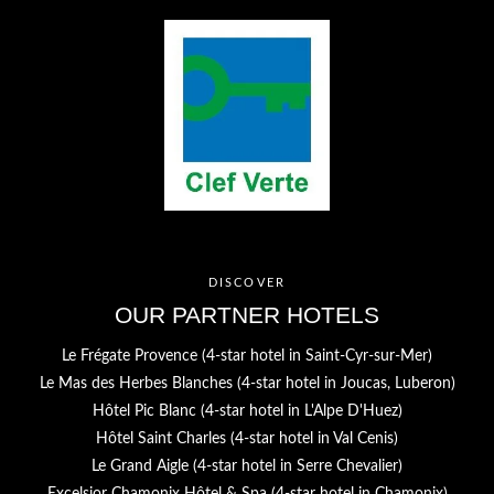
SERVICES
PHOTOS
CONTACT & ACCESS
GIFT BOXES
Hôtel Jules César
9 Boulevard des Lices,
13200 Arles - France
Tel. :
+33 4 90 52 52 52
Email :
h9736@accor.com
DISCOVER
OUR PARTNER HOTELS
Le Frégate Provence (4-star hotel in Saint-Cyr-sur-Mer)
Le Mas des Herbes Blanches (4-star hotel in Joucas, Luberon)
Hôtel Pic Blanc (4-star hotel in L'Alpe D'Huez)
Hôtel Saint Charles (4-star hotel in Val Cenis)
Le Grand Aigle (4-star hotel in Serre Chevalier)
Excelsior Chamonix Hôtel & Spa (4-star hotel in Chamonix)